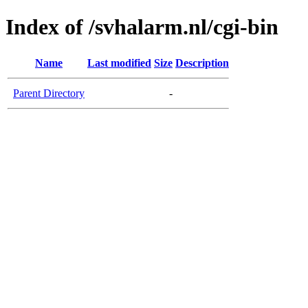
Index of /svhalarm.nl/cgi-bin
Name
Last modified
Size
Description
Parent Directory
-