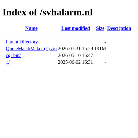
Index of /svhalarm.nl
Name
Last modified
Size
Description
Parent Directory
-
QuoteMatchMaker (1).zip
2026-07-31 15:29
191M
cgi-bin/
2026-05-10 15:47
-
1/
2025-06-02 16:31
-