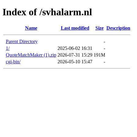
Index of /svhalarm.nl
Name
Last modified
Size
Description
Parent Directory
-
1/
2025-06-02 16:31
-
QuoteMatchMaker (1).zip
2026-07-31 15:29
191M
cgi-bin/
2026-05-10 15:47
-